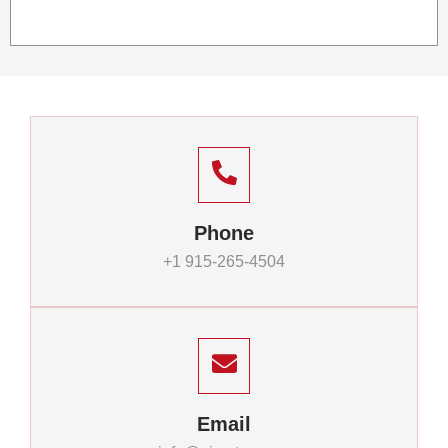
Phone
+1 915-265-4504
Email