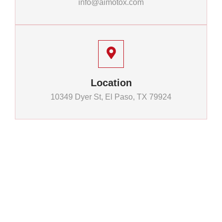
info@aimotox.com
Location
10349 Dyer St, El Paso, TX 79924
Quick
Financing
Legal
Links
Info
Links
Home
Financing
Privacy
Quality
Options
Policy
Inventory
Motorcycles.