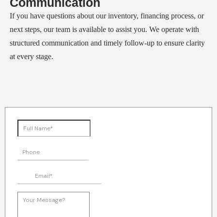
Communication
If you have questions about our inventory, financing process, or
next steps, our team is available to assist you. We operate with
structured communication and timely follow-up to ensure clarity
at every stage.