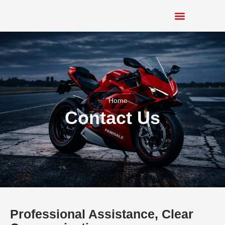
Home
Contact Us
Professional Assistance, Clear