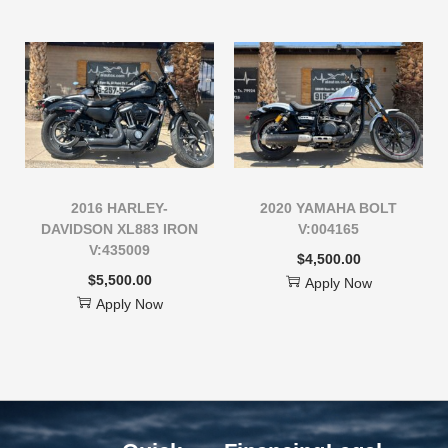
2016 HARLEY-
2020 YAMAHA BOLT
DAVIDSON XL883 IRON
V:004165
V:435009
$
4,500.00
$
5,500.00
Apply Now
Apply Now