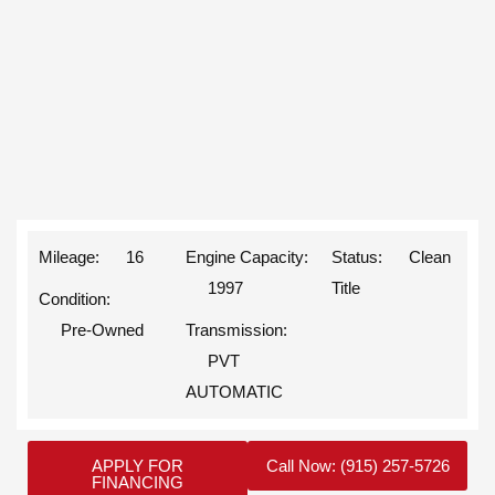
Mileage: 16
Engine Capacity:
Status: Clean
1997
Title
Condition:
Pre-Owned
Transmission:
PVT
AUTOMATIC
APPLY FOR
Call Now: (915) 257-5726
FINANCING