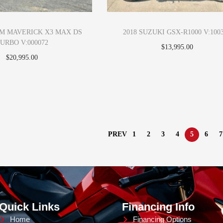
AM MAVERICK X3 MAX DS
2018 SUZUKI GSX-R1000 V:100
URBO V:000072
$
13,995.00
$
20,995.00
Apply Now
Add to cart
PREV
1
2
3
4
5
6
7
Quick Links
Financing Info
Home
Financing Options