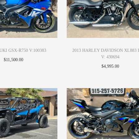
UKI GSX-R750 V:100383
2013 HARLEY DAVIDSON XL883 
V: 430694
$
11,500.00
$
4,995.00
Apply Now
Apply Now