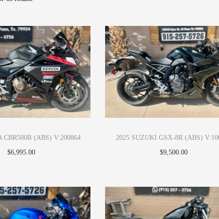
 CBR500R (ABS) V:200864
2025 SUZUKI GSX-8R (ABS) V:10
$
6,995.00
$
9,500.00
Apply Now
Apply Now