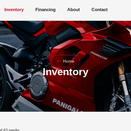
Inventory
Financing
About
Contact
Home
Inventory
f 63 results