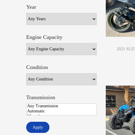
Year
Engine Capacity
2021 SUZ
Condition
Transmission
Apply