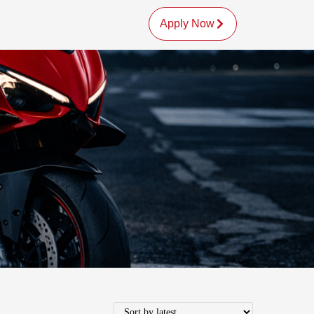
Apply Now