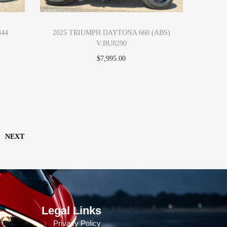
344
2025 TRIUMPH DAYTONA 660 (ABS)
V:BU8290
$
7,995.00
Add to cart
NEXT
Legal Links
Privacy Policy