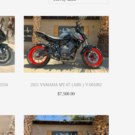
0334
2021 YAMAHA MT-07 (ABS ) V:001082
$
7,500.00
Apply Now