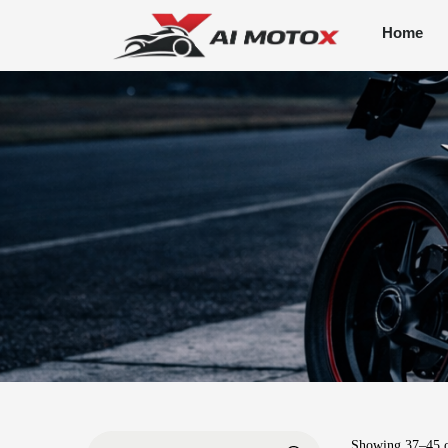
Home
Showing
37
–
45
o