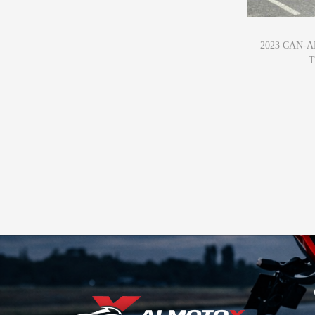
2023 CAN-
T