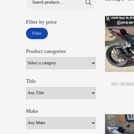
Search
Filter by price
Filter
Product categories
Title
2021 HONDA
Make