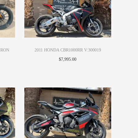
IRON
2011 HONDA CBR1000RR V:300019
$
7,995.00
Apply Now